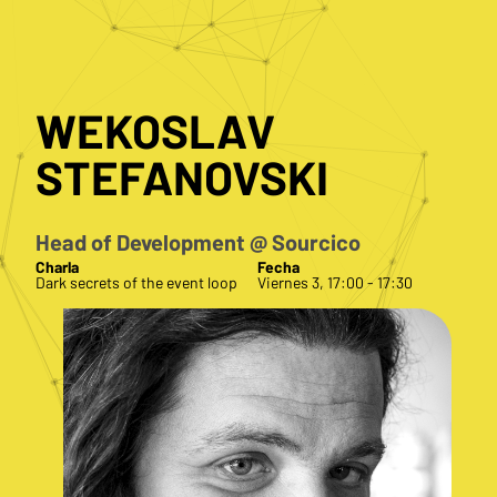
WEKOSLAV
STEFANOVSKI
Head of Development
@
Sourcico
Charla
Fecha
Dark secrets of the event loop
Viernes 3
,
17:00 - 17:30