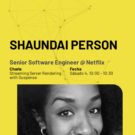
SHAUNDAI PERSON
Senior Software Engineer
@
Netflix
Charla
Fecha
Streaming Server Rendering
Sábado 4
,
10:00 - 10:30
with Suspense