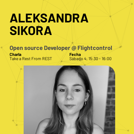
ALEKSANDRA
SIKORA
Open source Developer
@
Flightcontrol
Charla
Fecha
Take a Rest From REST
Sábado 4
,
15:30 - 16:00